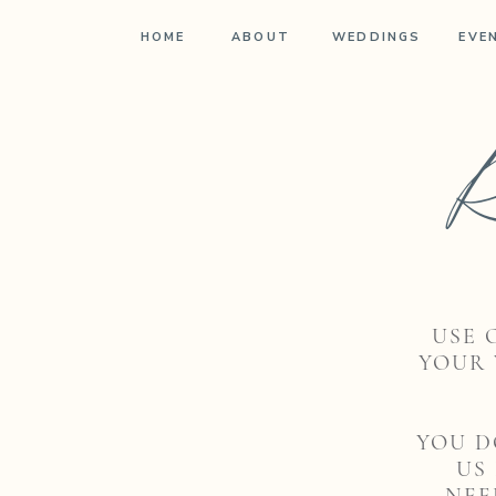
HOME
ABOUT
WEDDINGS
EVE
R
USE 
YOUR 
YOU D
US