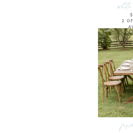
white
2 O
A
farm