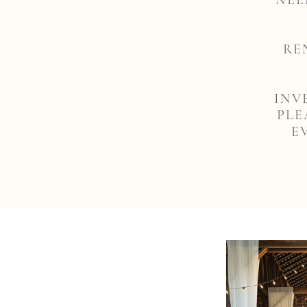
NEE
RE
INV
PLE
E