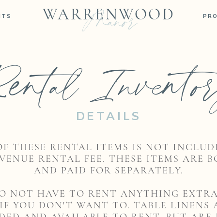
Manor
WARRENWOOD
NTS
PR
ental Invento
DETAILS
OF THESE RENTAL ITEMS IS NOT INCLUD
VENUE RENTAL FEE. THESE ITEMS ARE 
AND PAID FOR SEPARATELY.
O NOT HAVE TO RENT ANYTHING EXTR
 IF YOU DON'T WANT TO. TABLE LINENS 