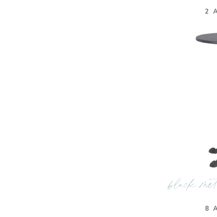
2 
black met
8 