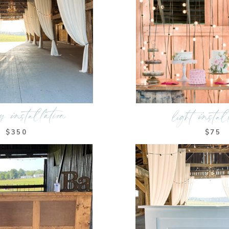
y installation
light instal
$350
$75