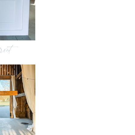
front