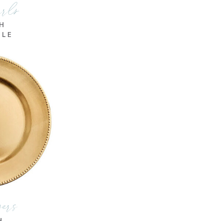
rrls
CH
BLE
gers