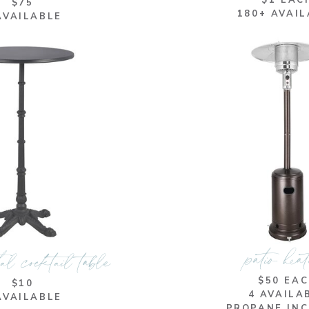
$1 EAC
$75
180+ AVAI
AVAILABLE
patio hea
al cocktail table
$50 EA
$10
4 AVAILA
AVAILABLE
PROPANE IN