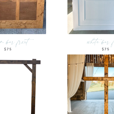
en bar front
white bar 
$75
$75