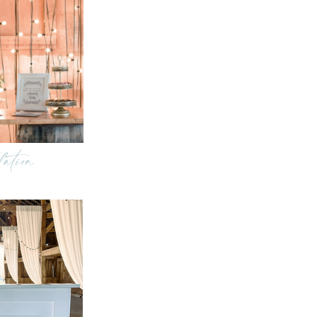
lation