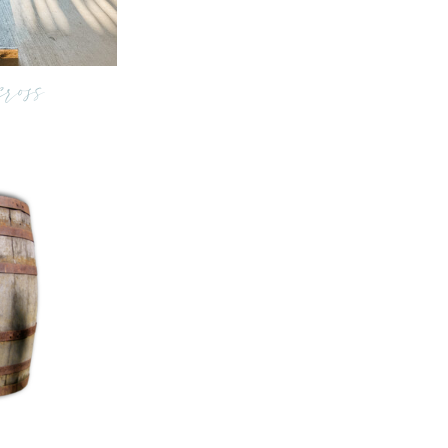
cross