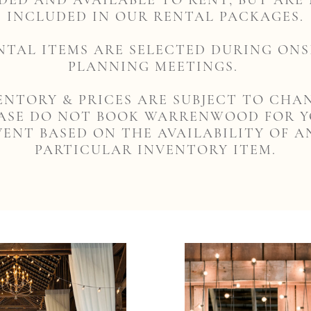
DED AND AVAILABLE TO RENT, BUT ARE
INCLUDED IN OUR RENTAL PACKAGES.
NTAL ITEMS ARE SELECTED DURING ONS
PLANNING MEETINGS.
ENTORY & PRICES ARE SUBJECT TO CHA
ASE DO NOT BOOK WARRENWOOD FOR 
VENT BASED ON THE AVAILABILITY OF A
PARTICULAR INVENTORY ITEM.