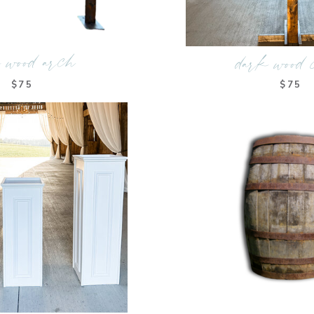
 wood arch
dark wood 
$75
$75