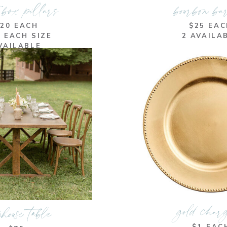
 box pillars
bourbon ba
$20 EACH
$25 EA
F EACH SIZE
2 AVAILA
VAILABLE
gold char
house table