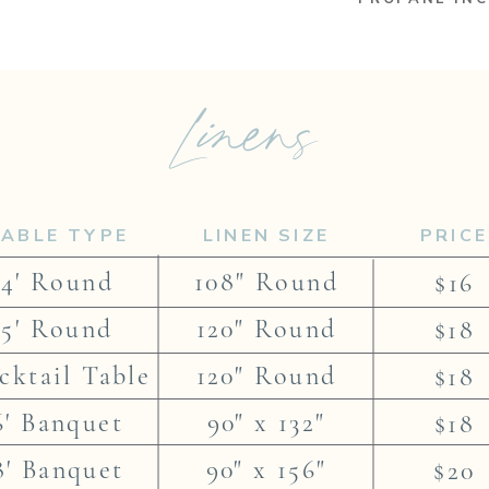
Linens
TABLE TYPE
LINEN SIZE
PRICE
4' Round
108" Round
$16
5' Round
120" Round
$18
cktail Table
120" Round
$18
6' Banquet
90" x 132"
$18
8' Banquet
90" x 156"
$20