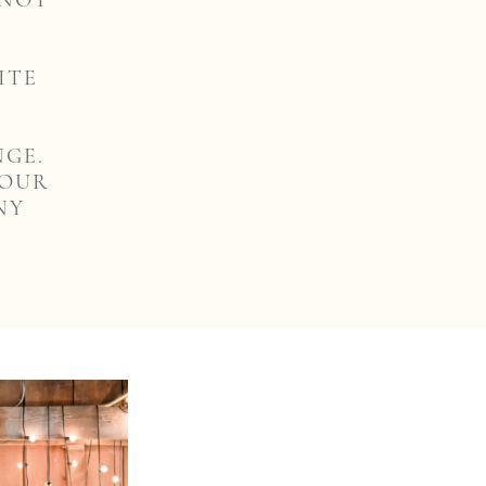
 NOT
ITE
NGE.
YOUR
NY