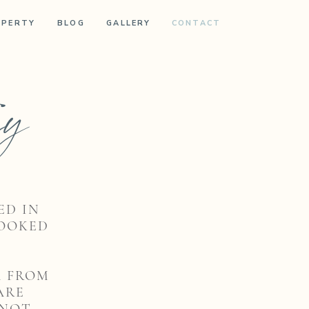
OPERTY
BLOG
GALLERY
CONTACT
ry
ED IN
BOOKED
A FROM
ARE