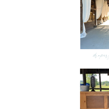
draper