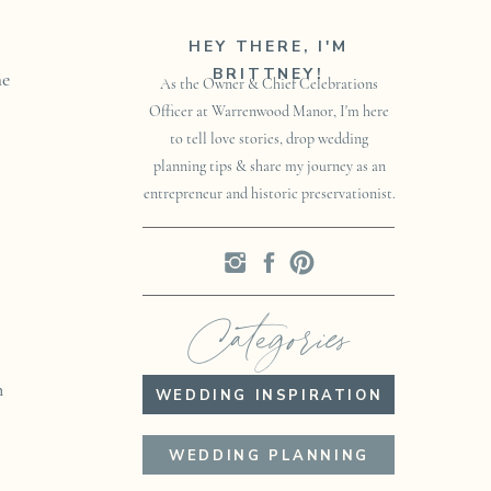
HEY THERE, I'M
BRITTNEY!
he
As the Owner & Chief Celebrations
Officer at Warrenwood Manor, I'm here
to tell love stories, drop wedding
planning tips & share my journey as an
entrepreneur and historic preservationist.
Categories
n
WEDDING INSPIRATION
WEDDING PLANNING