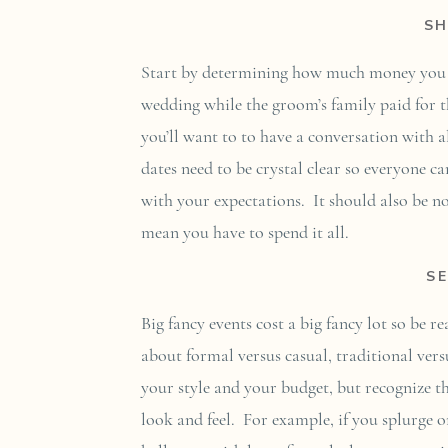
S
Start by determining how much money you ha
wedding while the groom’s family paid for t
you’ll want to to have a conversation with 
dates need to be crystal clear so everyone 
with your expectations. It should also be n
mean you have to spend it all.
S
Big fancy events cost a big fancy lot so be 
about formal versus casual, traditional ve
your style and your budget, but recognize th
look and feel. For example, if you splurge on