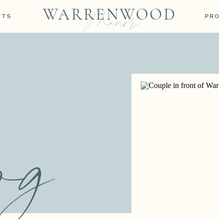
Manor
WARRENWOOD
NTS
PR
og