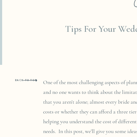
JANUARY 19, 20
Tips For Your Wed
BACK TO TOP
One of the most challenging aspects of plan
and no one wants to think about the limitat
that you aren’t alone; almost every bride 
costs or whether they can afford a three tie
helping you understand the cost of different
needs. In this post, we’ll give you some id