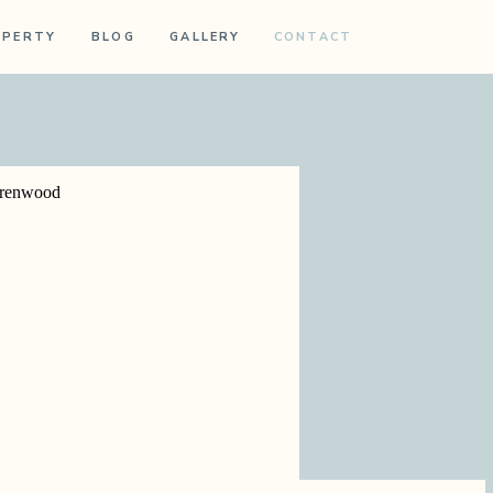
OPERTY
BLOG
GALLERY
CONTACT