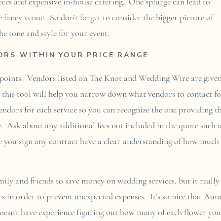
ieces and expensive in-house catering. One splurge can lead to
e fancy venue. So don’t forget to consider the bigger picture of
e tone and style for your event.
RS WITHIN YOUR PRICE RANGE
e points. Vendors listed on The Knot and Wedding Wire are given
g this tool will help you narrow down what vendors to contact fo
endors for each service so you can recognize the one providing t
e. Ask about any additional fees not included in the quote such 
ore you sign any contract have a clear understanding of how much
amily and friends to save money on wedding services, but it really 
rs in order to prevent unexpected expenses. It’s so nice that Aun
oesn’t have experience figuring out how many of each flower you