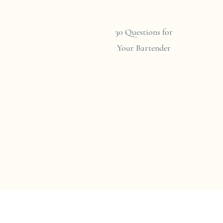
30 Questions for
Your Bartender
ry
g