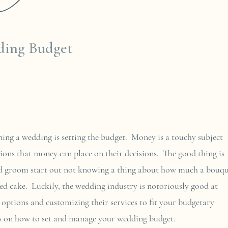
17
ding Budget
ning a wedding is setting the budget. Money is a touchy subject
ions that money can place on their decisions. The good thing is
and groom start out not knowing a thing about how much a bouq
red cake. Luckily, the wedding industry is notoriously good at
 options and customizing their services to fit your budgetary
eas on how to set and manage your wedding budget.