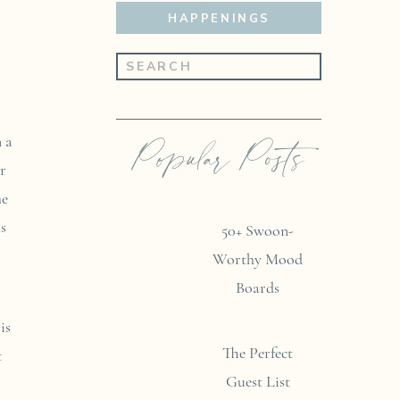
HAPPENINGS
Search
for:
Popular Posts
 a
r
he
as
50+ Swoon-
Worthy Mood
Boards
is
The Perfect
t
Guest List