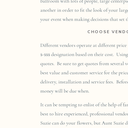
ballroom with lots of people, large centerp
another in order to fit the look of your larg
your event when making decisions that set th
CHOOSE VENDO
Different vendors operate at different pric
$-$$$ designation based on their cost. Usin
quotes. Be sure to get quotes from several v
best value and customer service for the pric
delivery, installation and service fees. Bef
money will be due when.
It can be tempting to enlist of the help of f
best to hire experienced, professional vendo
Suzie can do your flowers, but Aunt Suzie d