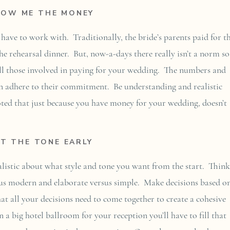
HOW ME THE MONEY
ve to work with. Traditionally, the bride’s parents paid for t
he rehearsal dinner. But, now-a-days there really isn’t a norm so
all those involved in paying for your wedding. The numbers and
can adhere to their commitment. Be understanding and realistic
oted that just because you have money for your wedding, doesn’t
ET THE TONE EARLY
realistic about what style and tone you want from the start. Think
rsus modern and elaborate versus simple. Make decisions based o
at all your decisions need to come together to create a cohesive
 a big hotel ballroom for your reception you’ll have to fill that