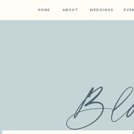
HOME
ABOUT
WEDDINGS
EVE
Bl